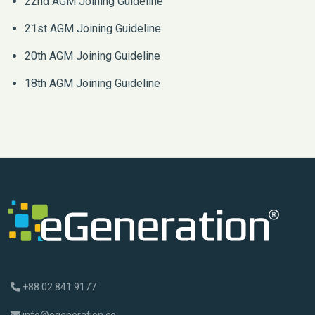
22nd AGM Joining Guideline
21st AGM Joining Guideline
20th AGM Joining Guideline
18th AGM Joining Guideline
+88 02 841 9177