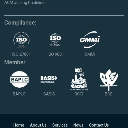
AGM Joining Guideline
Compliance:
ISO 27001
ISO 9001
CMMI
Member:
BAPLC
BASIS
DCCI
BCS
Home
About Us
Services
News
Contact Us