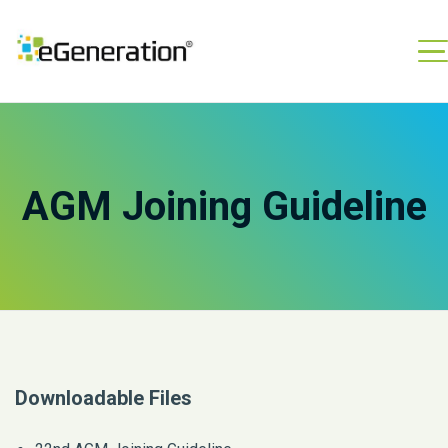
AGM Joining Guideline
Downloadable Files