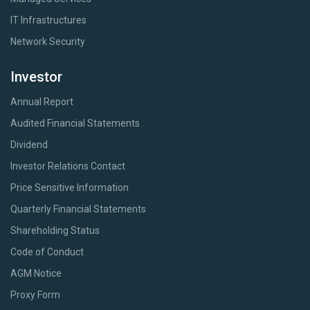
IT Infrastructures
Network Security
Investor
Annual Report
Audited Financial Statements
Dividend
Investor Relations Contact
Price Sensitive Information
Quarterly Financial Statements
Shareholding Status
Code of Conduct
AGM Notice
Proxy Form