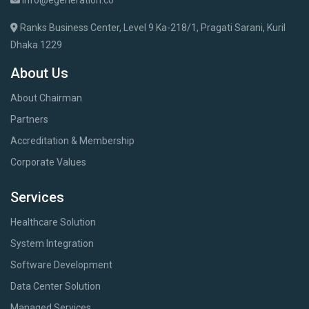
info@egeneration.co
Ranks Business Center, Level 9 Ka-218/1, Pragati Sarani, Kuril
Dhaka 1229
About Us
About Chairman
Partners
Accreditation & Membership
Corporate Values
Services
Healthcare Solution
System Integration
Software Development
Data Center Solution
Managed Services