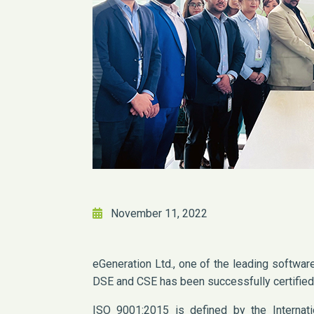
November 11, 2022
eGeneration Ltd., one of the leading softwa
DSE and CSE has been successfully certifie
ISO 9001:2015 is defined by the Internatio