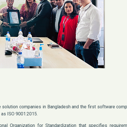
re solution companies in Bangladesh and the first software com
d as ISO 9001:2015.
nal Organization for Standardization that specifies requirem