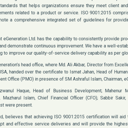
andards that helps organizations ensure they meet client and
rements related to a product or service. ISO 9001:2015 compri
ote a comprehensive integrated set of guidelines for providin
at eGeneration Ltd. has the capability to consistently provide pr
s and demonstrate continuous improvement. We have a well-esta
g to improve our quality-of-service delivery capability as per gl
neration’s head office, where Md. Ali Akbar, Director from Excel
, USA, handed over the certificate to Ismat Jahan, Head of Hum
nt Office (PMO) in presence of SM Ashraful Islam, Chairman, eG
ezwanul Haque, Head of Business Development; Mahenur M
 Mazharul Islam, Chief Financial Officer (CFO); Sabbir Sakir,
st were present.
, believes that achieving ISO 9001:2015 certification will aid 
t and effective service deliveries and will provide the highes