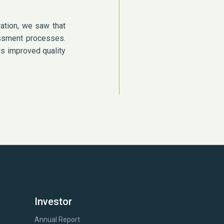
ation, we saw that
sessment processes.
ds improved quality
Investor
Annual Report