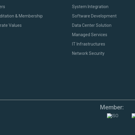
ers
System Integration
ditation & Membership
Software Development
rate Values
Data Center Solution
Managed Services
IT Infrastructures
Network Security
Member: