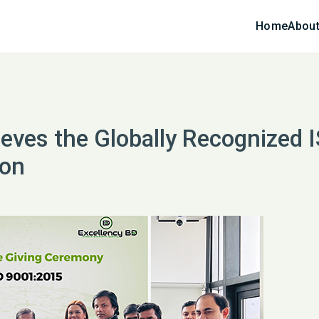
Home
About
ieves the Globally Recognized 
ion