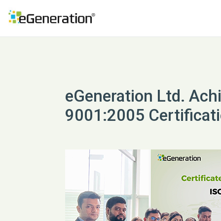
eGeneration Ltd. Ach
9001:2005 Certificat