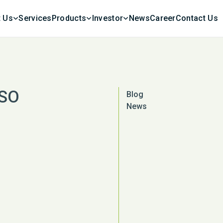
 Us
Services
Products
Investor
News
Career
Contact Us
ISO
Blog
News