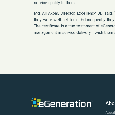
service quality to them.
Md. Ali Akbar, Director, Excellency BD said
they were well set for it. Subsequently the
The certificate is a true testament of eGener
management in service delivery. I wish them s
Abo
About