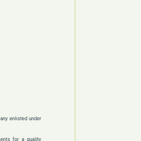
pany enlisted under
ents for a quality