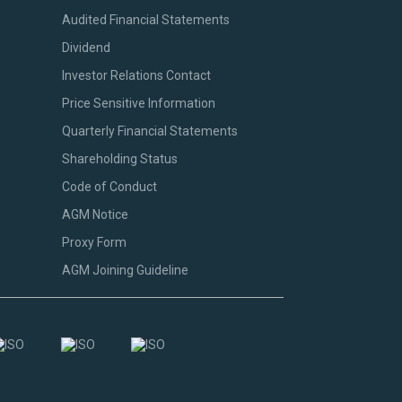
Audited Financial Statements
Dividend
Investor Relations Contact
Price Sensitive Information
Quarterly Financial Statements
Shareholding Status
Code of Conduct
AGM Notice
Proxy Form
AGM Joining Guideline