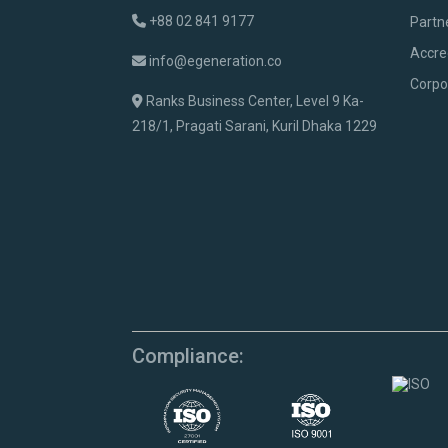
+88 02 841 9177
Partn
Accre
info@egeneration.co
Corpo
Ranks Business Center, Level 9 Ka-
218/1, Pragati Sarani, Kuril Dhaka 1229
Compliance: