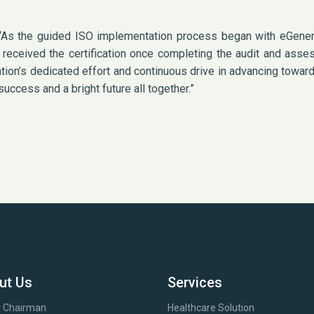
, “As the guided ISO implementation process began with eGener
y received the certification once completing the audit and as
ation’s dedicated effort and continuous drive in advancing towar
uccess and a bright future all together.”
ut Us
Services
 Chairman
Healthcare Solution