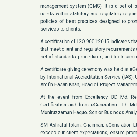
management system (QMS). It is a set of st
needs within statutory and regulatory requi
policies of best practices designed to prom
services to clients.
A certification of ISO 9001:2015 indicates th
that meet client and regulatory requirement
set of standards, procedures, and tools aimin
A certificate giving ceremony was held at eGe
by International Accreditation Service (IAS)
Arefin Hasan Khan, Head of Project Manageme
At the event from Excellency BD Md. R
Certification and from eGeneration Ltd. Md.
Moniruzzaman Haque, Senior Business Analy
SM Ashraful Islam, Chairman, eGeneration Ltd
exceed our client expectations, ensure promp