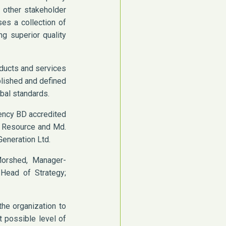
 other stakeholder
ses a collection of
g superior quality
oducts and services
blished and defined
obal standards.
lency BD accredited
an Resource and Md.
eneration Ltd.
orshed, Manager-
 Head of Strategy;
the organization to
t possible level of