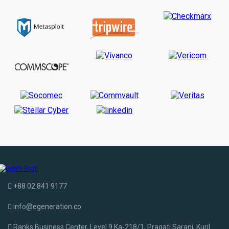
+88 02 841 9177
info@egeneration.co
Ranks Business Center, Level 9 Ka-218/1, Pragati Sarani, Kuril