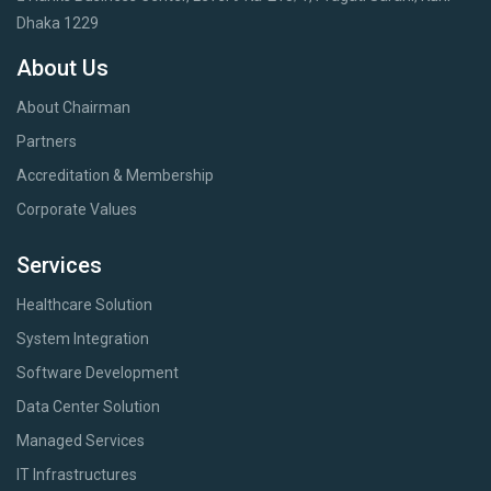
Dhaka 1229
About Us
About Chairman
Partners
Accreditation & Membership
Corporate Values
Services
Healthcare Solution
System Integration
Software Development
Data Center Solution
Managed Services
IT Infrastructures