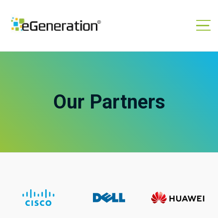
Our Partners