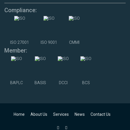
Compliance:
ISO 27001
ISO 9001
CMMI
Member:
BAPLC
BASIS
DCCI
BCS
Home
About Us
Services
News
Contact Us