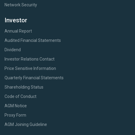
Network Security
Investor
Annual Report
Audited Financial Statements
Dividend
Investor Relations Contact
Price Sensitive Information
Quarterly Financial Statements
Shareholding Status
Code of Conduct
AGM Notice
Proxy Form
AGM Joining Guideline