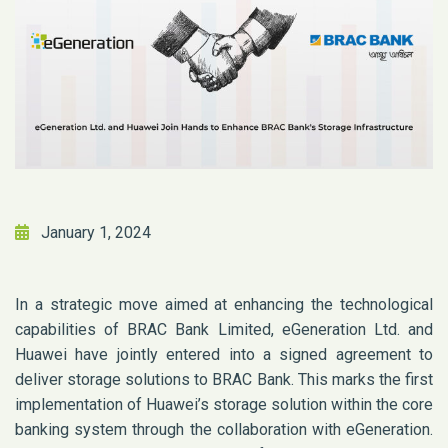
January 1, 2024
In a strategic move aimed at enhancing the technological
capabilities of BRAC Bank Limited, eGeneration Ltd. and
Huawei have jointly entered into a signed agreement to
deliver storage solutions to BRAC Bank. This marks the first
implementation of Huawei’s storage solution within the core
banking system through the collaboration with eGeneration.