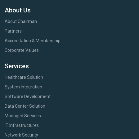
About Us
About Chairman
Partners
Accreditation & Membership
Corporate Values
Services
Healthcare Solution
System Integration
Software Development
Data Center Solution
Managed Services
IT Infrastructures
Network Security