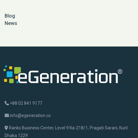
Blog
News
+88 02 841 9177
info@egeneration.co
Ranks Business Center, Level 9 Ka-218/1, Pragati Sarani, Kuril
Dhaka 1229