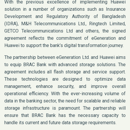
With the previous excellence of implementing Huawei
solution in a number of organizations such as Insurance
Development and Regulatory Authority of Bangladesh
(IDRA), M&H Telecommunications Ltd., Ringtech Limited,
GETCO Telecommunications Ltd and others, the signed
agreement reflects the commitment of eGeneration and
Huawei to support the bank’s digital transformation journey.
The partnership between eGeneration Ltd. and Huawei aims
to equip BRAC Bank with advanced storage solutions. The
agreement includes all flash storage and service support.
These technologies are designed to optimize data
management, enhance security, and improve overall
operational efficiency. With the ever-increasing volume of
data in the banking sector, the need for scalable and reliable
storage infrastructure is paramount. The partnership will
ensure that BRAC Bank has the necessary capacity to
handle its current and future data storage requirements.