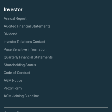
Investor
Annual Report
Audited Financial Statements
Dividend
Investor Relations Contact
Price Sensitive Information
Quarterly Financial Statements
Shareholding Status
Code of Conduct
AGM Notice
Proxy Form
AGM Joining Guideline