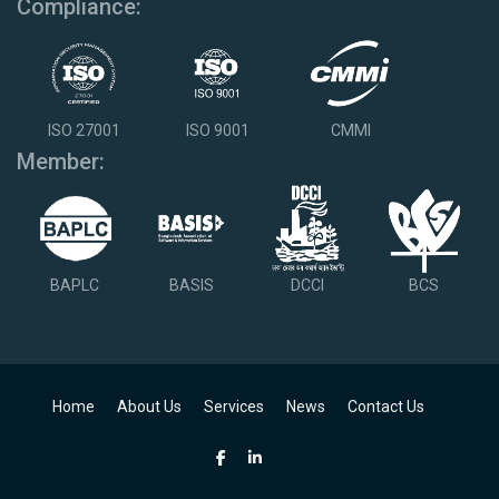
Compliance:
ISO 27001
ISO 9001
CMMI
Member:
BAPLC
BASIS
DCCI
BCS
Home
About Us
Services
News
Contact Us