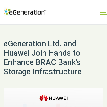
eGeneration Ltd. and
Huawei Join Hands to
Enhance BRAC Bank’s
Storage Infrastructure