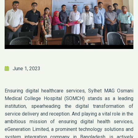
June 1, 2023
Ensuring digital healthcare services, Sylhet MAG Osmani
Medical College Hospital (SOMCH) stands as a leading
institution, spearheading the digital transformation of
service delivery and reception. And playing a vital role in the
ambitious mission of ensuring digital health services,
eGeneration Limited, a prominent technology solutions and
system integration company in Bangladesh, is actively