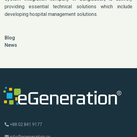
providing essential technical solutions which include
developing hospital management solutions.
Blog
News
+88 02 841 9177
info@egeneration.co