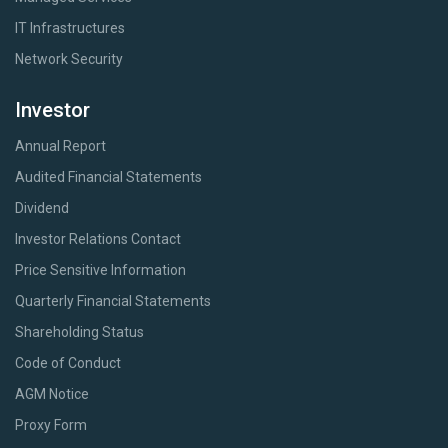
IT Infrastructures
Network Security
Investor
Annual Report
Audited Financial Statements
Dividend
Investor Relations Contact
Price Sensitive Information
Quarterly Financial Statements
Shareholding Status
Code of Conduct
AGM Notice
Proxy Form