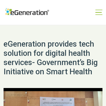
eGeneration provides tech
solution for digital health
services- Government’s Big
Initiative on Smart Health