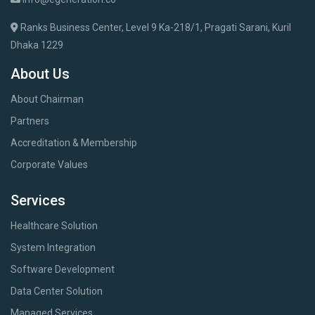
Ranks Business Center, Level 9 Ka-218/1, Pragati Sarani, Kuril
Dhaka 1229
About Us
About Chairman
Partners
Accreditation & Membership
Corporate Values
Services
Healthcare Solution
System Integration
Software Development
Data Center Solution
Managed Services