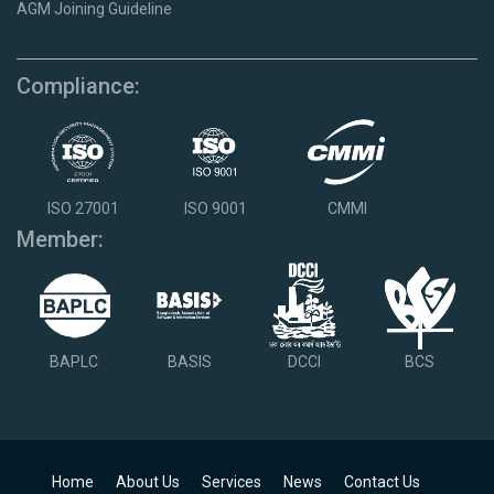
AGM Joining Guideline
Compliance:
ISO 27001
ISO 9001
CMMI
Member:
BAPLC
BASIS
DCCI
BCS
Home
About Us
Services
News
Contact Us