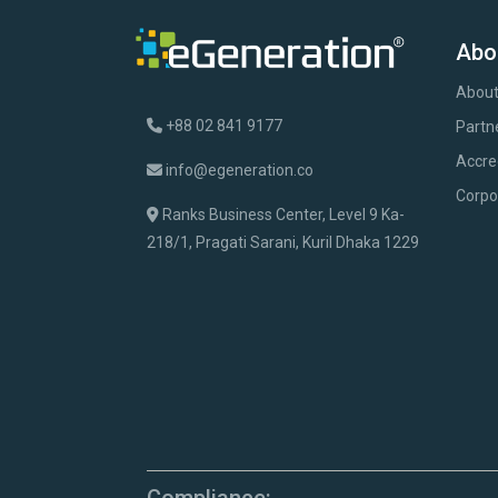
Abo
About
+88 02 841 9177
Partn
Accre
info@egeneration.co
Corpo
Ranks Business Center, Level 9 Ka-
218/1, Pragati Sarani, Kuril Dhaka 1229