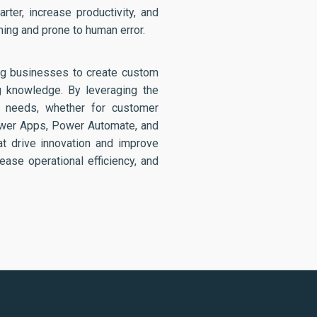
ter, increase productivity, and
ing and prone to human error.
ing businesses to create custom
g knowledge. By leveraging the
c needs, whether for customer
ower Apps, Power Automate, and
at drive innovation and improve
ease operational efficiency, and