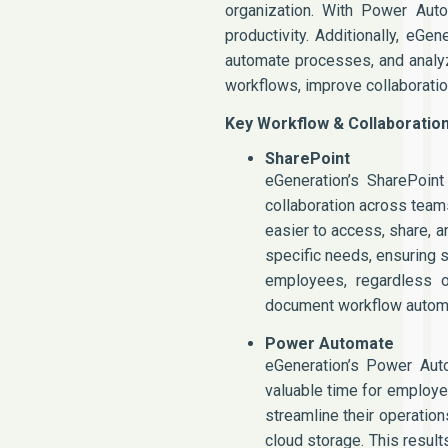
organization. With Power Auto
productivity. Additionally, eG
automate processes, and analyz
workflows, improve collaboratio
Key Workflow & Collaboratio
SharePoint
eGeneration’s SharePoint
collaboration across team
easier to access, share, 
specific needs, ensuring 
employees, regardless of
document workflow automat
Power Automate
eGeneration’s Power Aut
valuable time for employe
streamline their operatio
cloud storage. This result