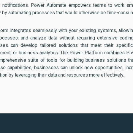
nd notifications. Power Automate empowers teams to work smar
ty by automating processes that would otherwise be time-consum
form integrates seamlessly with your existing systems, allow
rocesses, and analyze data without requiring extensive codin
ses can develop tailored solutions that meet their specifi
ment, or business analytics. The Power Platform combines P
mprehensive suite of tools for building business solutions th
se capabilities, businesses can unlock new opportunities, incr
ion by leveraging their data and resources more effectively.