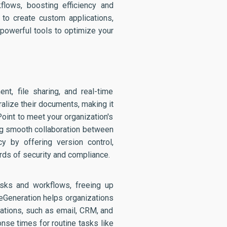
flows, boosting efficiency and
 to create custom applications,
powerful tools to optimize your
t, file sharing, and real-time
alize their documents, making it
oint to meet your organization's
ing smooth collaboration between
cy by offering version control,
ds of security and compliance.
asks and workflows, freeing up
 eGeneration helps organizations
cations, such as email, CRM, and
onse times for routine tasks like