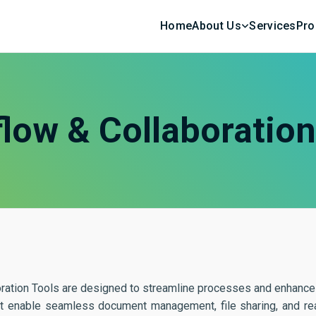
Home
About Us
Services
Pro
low & Collaboratio
ration Tools are designed to streamline processes and enhance 
at enable seamless document management, file sharing, and real