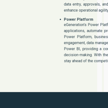
data entry, approvals, a
enhance operational agili
Power Platform
eGeneration’s Power Plat
applications, automate p
Power Platform, busines
engagement, data manage
Power BI, providing a co
decision-making. With the
stay ahead of the competit