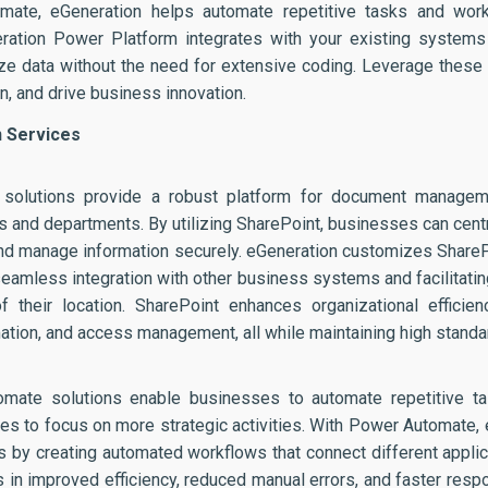
mate, eGeneration helps automate repetitive tasks and work
eneration Power Platform integrates with your existing systems
e data without the need for extensive coding. Leverage these 
n, and drive business innovation.
n Services
 solutions provide a robust platform for document managemen
s and departments. By utilizing SharePoint, businesses can centr
and manage information securely. eGeneration customizes ShareP
seamless integration with other business systems and facilitat
 their location. SharePoint enhances organizational efficien
ion, and access management, all while maintaining high standar
omate solutions enable businesses to automate repetitive t
es to focus on more strategic activities. With Power Automate,
ns by creating automated workflows that connect different appli
s in improved efficiency, reduced manual errors, and faster resp