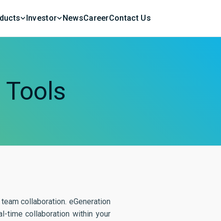
ducts
Investor
News
Career
Contact Us
n
Tools
team collaboration. eGeneration
-time collaboration within your