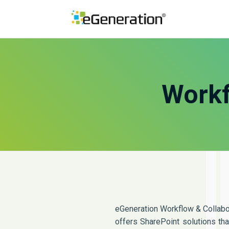
Workf
eGeneration Workflow & Collabo
offers SharePoint solutions th