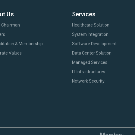
ut Us
Services
 Chairman
Healthcare Solution
ers
System Integration
ditation & Membership
Software Development
rate Values
Data Center Solution
Managed Services
IT Infrastructures
Network Security