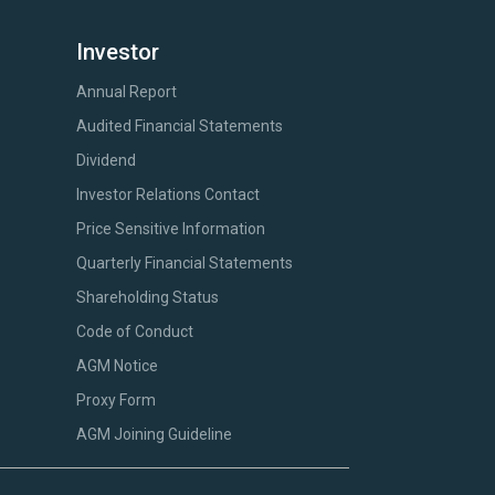
Investor
Annual Report
Audited Financial Statements
Dividend
Investor Relations Contact
Price Sensitive Information
Quarterly Financial Statements
Shareholding Status
Code of Conduct
AGM Notice
Proxy Form
AGM Joining Guideline